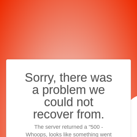
Sorry, there was
a problem we
could not
recover from.
The server returned a "500 -
Whoops, looks like something went