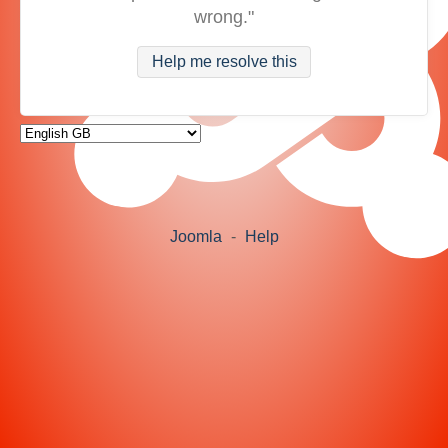
wrong."
Help me resolve this
Joomla
-
Help