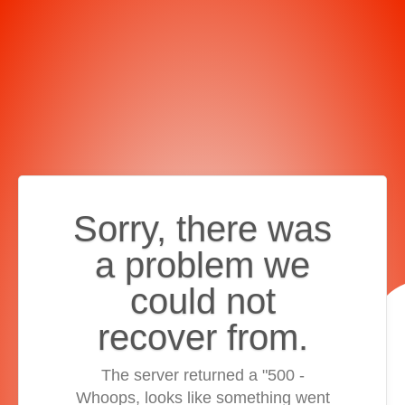
Sorry, there was
a problem we
could not
recover from.
The server returned a "500 -
Whoops, looks like something went