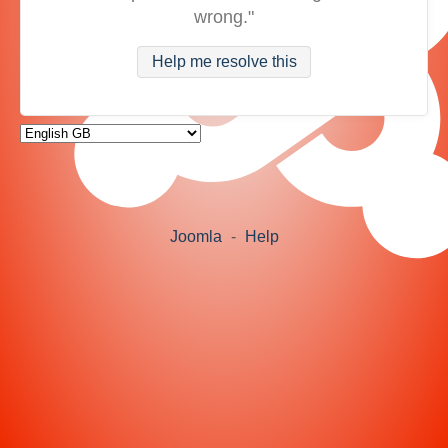
wrong."
Help me resolve this
Joomla
-
Help