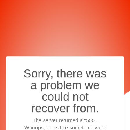
Sorry, there was
a problem we
could not
recover from.
The server returned a "500 -
Whoops, looks like something went