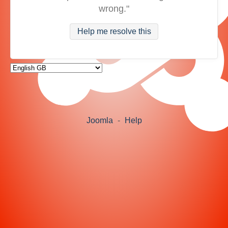
wrong."
Help me resolve this
Joomla
-
Help