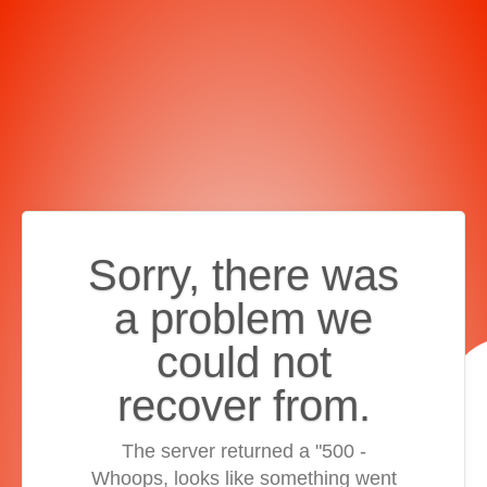
Sorry, there was
a problem we
could not
recover from.
The server returned a "500 -
Whoops, looks like something went