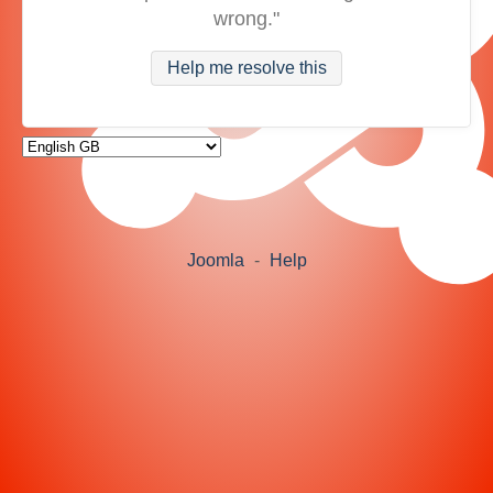
wrong."
Help me resolve this
Joomla
-
Help