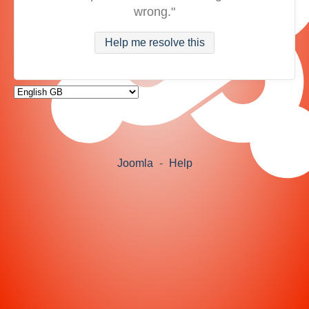
wrong."
Help me resolve this
Joomla
-
Help