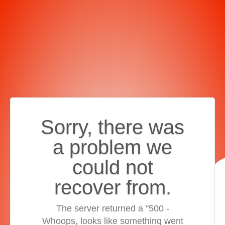
Sorry, there was
a problem we
could not
recover from.
The server returned a "500 -
Whoops, looks like something went