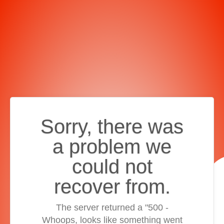
Sorry, there was
a problem we
could not
recover from.
The server returned a "500 -
Whoops, looks like something went