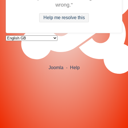
wrong."
Help me resolve this
Joomla
-
Help